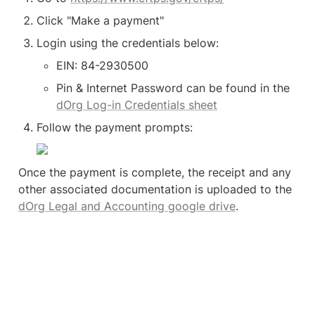
Click "Make a payment"
Login using the credentials below:
EIN: 84-2930500
Pin & Internet Password can be found in the 
dOrg Log-in Credentials sheet
Follow the payment prompts:
Once the payment is complete, the receipt and any 
other associated documentation is uploaded to the 
dOrg Legal and Accounting google drive
.