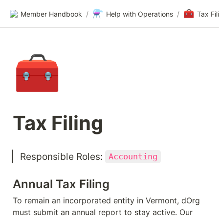
⚗️
🧰
Member Handbook
/
Help with Operations
/
Tax Fil
🧰
Tax Filing
Responsible Roles: 
Accounting
Annual Tax Filing
To remain an incorporated entity in Vermont, dOrg 
must submit an annual report to stay active. Our 