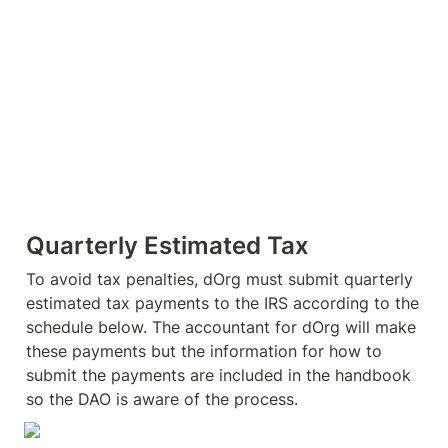
Quarterly Estimated Tax
To avoid tax penalties, dOrg must submit quarterly 
estimated tax payments to the IRS according to the 
schedule below. The accountant for dOrg will make 
these payments but the information for how to 
submit the payments are included in the handbook 
so the DAO is aware of the process.