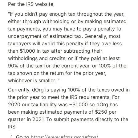
Per the IRS website,
"If you didn’t pay enough tax throughout the year, 
either through withholding or by making estimated 
tax payments, you may have to pay a penalty for 
underpayment of estimated tax. Generally, most 
taxpayers will avoid this penalty if they owe less 
than $1,000 in tax after subtracting their 
withholdings and credits, or if they paid at least 
90% of the tax for the current year, or 100% of the 
tax shown on the return for the prior year, 
whichever is smaller. "
Currently, dOrg is paying 100% of the taxes owed in 
the prior year to meet the IRS requirements. For 
2020 our tax liability was ~$1,000 so dOrg has 
been making estimated payments of $250 per 
quarter in 2021. To submit payments directly to the 
IRS:
Go to 
https://www.eftps.gov/eftps/