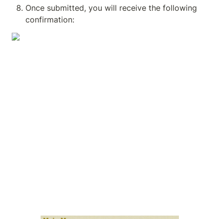
Once submitted, you will receive the following 
confirmation: