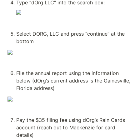
Type “dOrg LLC” into the search box:
Select DORG, LLC and press “continue” at the 
bottom
File the annual report using the information 
below (dOrg’s current address is the Gainesville, 
Florida address)
Pay the $35 filing fee using dOrg’s Rain Cards 
account (reach out to Mackenzie for card 
details)