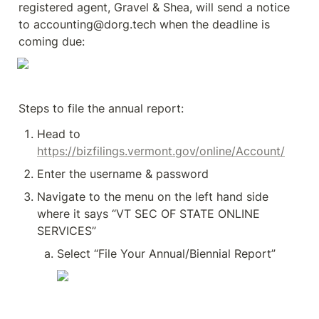
registered agent, Gravel & Shea, will send a notice 
to accounting@dorg.tech when the deadline is 
coming due:
Steps to file the annual report:
Head to 
https://bizfilings.vermont.gov/online/Account/
Enter the username & password 
Navigate to the menu on the left hand side 
where it says “VT SEC OF STATE ONLINE 
SERVICES”
Select “File Your Annual/Biennial Report”