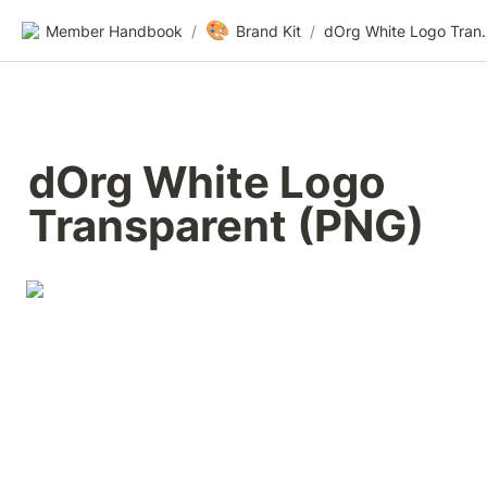
🎨
Member Handbook
/
Brand Kit
/
dOrg White Lo
dOrg White Logo 
Transparent (PNG)