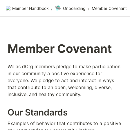
🛸
Member Handbook
/
Onboarding
/
Member Covenant
Member Covenant
We as dOrg members pledge to make participation 
in our community a positive experience for 
everyone. We pledge to act and interact in ways 
that contribute to an open, welcoming, diverse, 
inclusive, and healthy community.
Our Standards
Examples of behavior that contributes to a positive 