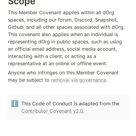
Scope
This Member Covenant applies within all dOrg 
spaces, including our forum, Discord, Snapshot, 
Github, and all other spaces associated with dOrg. 
This covenant also applies when an individual is 
representing dOrg in public spaces, such as using 
an official email address, social media account, 
interacting with a client, or acting as a 
representative at an online or offline event.
Anyone who infringes on this Member Covenant 
may be subject to 
removal via governance
.
ℹ️
This Code of Conduct is adapted from the 
Contributor Covenant v2.0
.