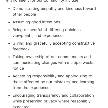
environment for our community include:
Demonstrating empathy and kindness toward 
other people
Assuming good intentions
Being respectful of differing opinions, 
viewpoints, and experiences
Giving and gracefully accepting constructive 
feedback
Taking ownership of our commitments and 
communicating changes with multiple weeks 
notice
Accepting responsibility and apologizing to 
those affected by our mistakes, and learning 
from the experience
Encouraging transparency and collaboration 
while preserving privacy where reasonably 
expected