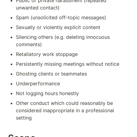
Public or private harassment (repeated 
unwanted contact)
Spam (unsolicited off-topic messages)
Sexually or violently explicit content
Silencing others (e.g. deleting innocuous 
comments)
Retaliatory work stoppage
Persistently missing meetings without notice
Ghosting clients or teammates
Underperformance
Not logging hours honestly
Other conduct which could reasonably be 
considered inappropriate in a professional 
setting