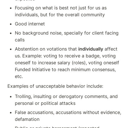
Focusing on what is best not just for us as 
individuals, but for the overall community
Good internet
No background noise, specially for client facing 
calls
Abstention on votations that 
individually
 affect 
us. Example: voting to receive a badge, voting 
oneself to increase salary (roles), voting oneself 
Funded Initiative to reach minimum consensus, 
etc. 
Examples of unacceptable behavior include:
Trolling, insulting or derogatory comments, and 
personal or political attacks
False accusations, accusations without evidence, 
defamation