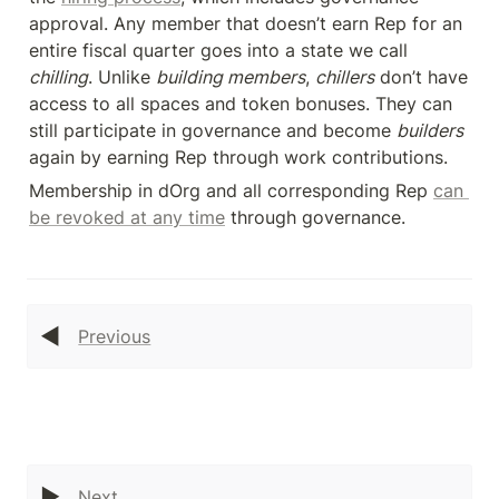
approval. Any member that doesn’t earn Rep for an 
entire fiscal quarter goes into a state we call 
chilling
. Unlike 
building members
, 
chillers
 don’t have 
access to all spaces and token bonuses. They can 
still participate in governance and become 
builders
again by earning Rep through work contributions.
Membership in dOrg and all corresponding Rep 
can 
be revoked at any time
 through governance.
◀️
Previous
▶️
Next