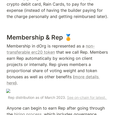
crypto debit card, Rain Cards, to pay for the 
expense (instead of having the builder paying for 
the charge personally and getting reimbursed later).
Membership & Rep 🏅
Membership in dOrg is represented as a 
non-
transferable erc20 token
 that we call Rep. Members 
earn Rep automatically by working on client 
projects or internally. Rep gives members a 
proportional share of voting weight and token 
bonuses as well as other benefits (
more details 
here
).
Rep distribution as of March 2023. 
See on-chain for latest. 
Anyone can begin to earn Rep after going through 
the 
hiring process
, which includes governance 