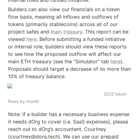
internal roles and funded initiative.
Builders can also view our financials on a token 
flow basis, meaning all inflows and outflows of 
tokens (primarily stablecoins) across all of our 
project safes and 
main treasury
. This report can be 
viewed 
here
. Before submitting a funded initiative 
or internal role, builders should view these reports 
to see how the proposed outflow will affect our 
main ETH treasury (see the “Simulator” tab 
here
). 
Proposals should target a decrease of no more than 
10% of treasury balance.
                                                                             2022 token 
flows by month
Note: if a builder has a necessary business expense 
it needs dOrg to cover (i.e. SaaS expenses), please 
reach out to dOrg’s accountant, Courtney 
(courtney@dorg.tech). We can use our prepaid 