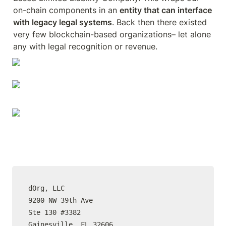
on-chain components in an 
entity that can interface 
with legacy legal systems
. Back then there existed 
very few blockchain-based organizations– let alone 
any with legal recognition or revenue. 
dOrg, LLC

9200 NW 39th Ave

Ste 130 #3382

Gainesville, FL 32606
