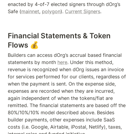
enacted by 4-of-7 elected signers through dOrg’s 
Safe (
mainnet
, 
polygon
). 
Current Signers
. 
Financial Statements & Token 
Flows 💰
Builders can access dOrg’s accrual based financial 
statements by month 
here
. Under this method, 
revenue is recognized when dOrg issues an invoice 
for services performed for our clients, regardless of 
when the payment is sent. On the expense side, 
expenses are recorded when they are incurred, 
again independent of when the tokens/fiat are 
remitted. The financial statements are based off the 
80%/10%/10% model described above. Besides 
builder payments, other expenses include SaaS 
costs (i.e. Google, Airtable, iPostal, Netlify), taxes, 