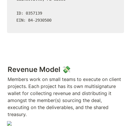
ID: 0357139

EIN: 84-2930500
Revenue Model 💸
Members work on small teams to execute on client 
projects. Each project has its own multisignature 
wallet for collecting revenue and distributing it 
amongst the member(s) sourcing the deal, 
executing on the deliverables, and the shared 
treasury.