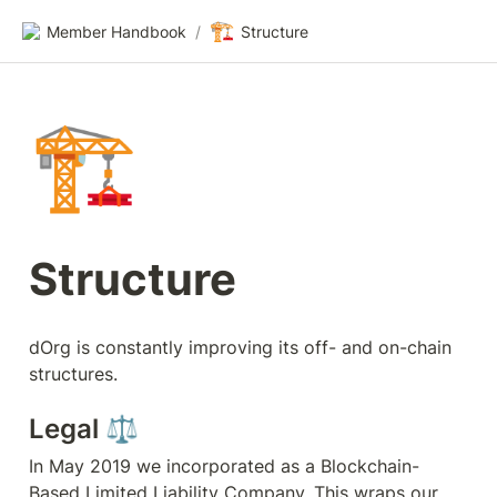
🏗️
Member Handbook
/
Structure
🏗️
Structure
dOrg is constantly improving its off- and on-chain 
structures.
Legal ⚖️
In May 2019 we incorporated as a Blockchain-
Based Limited Liability Company. This wraps our 