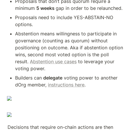
Proposals that don’t pass quorum require a 
minimum 
5 weeks 
gap in order to be relaunched. 
Proposals need to include YES-ABSTAIN-NO 
options. 
Abstention means willingness to participate in 
governance (counting as quorum) without 
positioning on outcome. Aka if abstention option 
wins, second most voted option is the poll 
result. 
Abstention use cases
 to leverage your 
voting power. 
Builders can 
delegate
 voting power to another 
dOrg member, 
instructions here
.
Decisions that require on-chain actions are then 