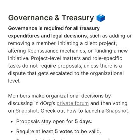
Governance & Treasury 🗳
Governance is required for all treasury 
expenditures and legal decisions
, such as adding or 
removing a member, initiating a client project, 
altering Rep issuance mechanics, or funding a new 
initiative. Project-level matters and role-specific 
tasks do not require proposals, unless there is a 
dispute that gets escalated to the organizational 
level.

Members make organizational decisions by 
discussing in dOrg’s 
private forum
 and then voting 
on 
Snapshot
. Check out how to launch a 
Snapshot.
Proposals stay open for 
5
days.
Require at least 
5
votes
 to be valid. 